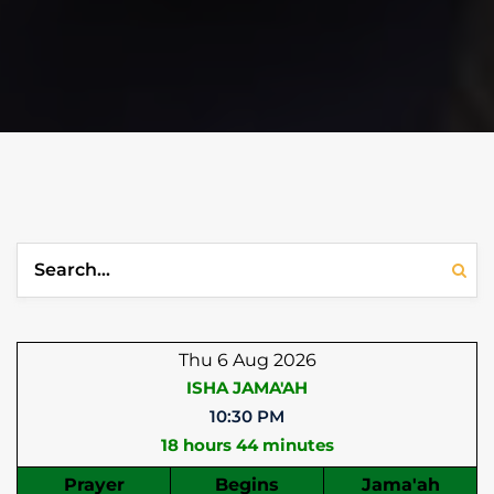
Thu 6 Aug 2026
ISHA JAMA'AH
10:30 PM
18 hours 44 minutes
Prayer
Begins
Jama'ah