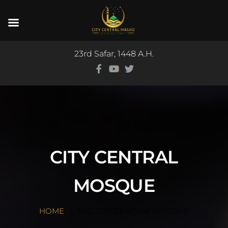
23rd Safar, 1448 A.H.
CITY CENTRAL
MOSQUE
HOME
TAG: CITY CENTRAL MOSQUE