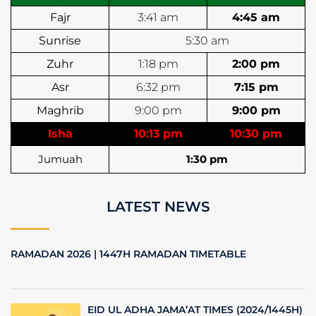
Fajr
3:41 am
4:45 am
Sunrise
5:30 am
Zuhr
1:18 pm
2:00 pm
Asr
6:32 pm
7:15 pm
Maghrib
9:00 pm
9:00 pm
Isha
10:13 pm
10:30 pm
Jumuah
1:30 pm
LATEST NEWS
RAMADAN 2026 | 1447H RAMADAN TIMETABLE
EID UL ADHA JAMA’AT TIMES (2024/1445H)