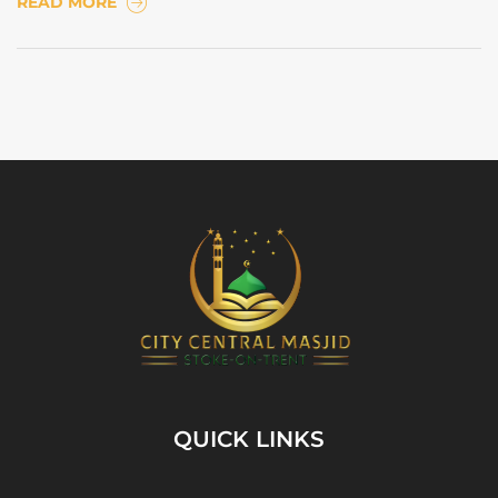
READ MORE
QUICK LINKS