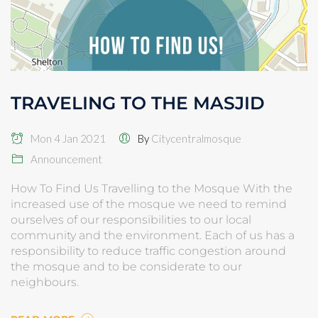
TRAVELING TO THE MASJID
Mon 4 Jan 2021
By
Citycentralmosque
Announcement
How To Find Us Travelling to the Mosque With the
increased use of the mosque we need to remind
ourselves of our responsibilities to our local
community and the environment. Each of us has a
responsibility to reduce traffic congestion around
the mosque and to be considerate to our
neighbours.