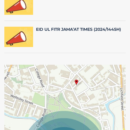
EID UL FITR JAMA’AT TIMES (2024/1445H)